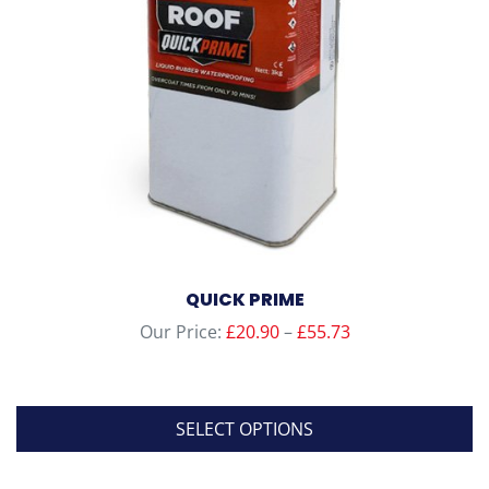
QUICK PRIME
Price
Our Price:
£
20.90
–
£
55.73
range:
£20.90
through
SELECT OPTIONS
£55.73
This