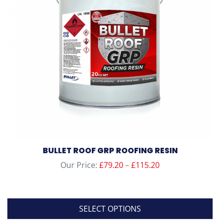
BULLET ROOF GRP ROOFING RESIN
Price
Our Price:
£
79.20
–
£
115.20
range:
£79.20
through
SELECT OPTIONS
£115.20