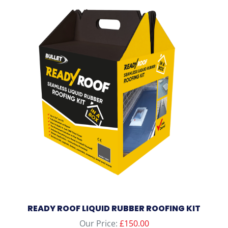
READY ROOF LIQUID RUBBER ROOFING KIT
Our Price:
£
150.00