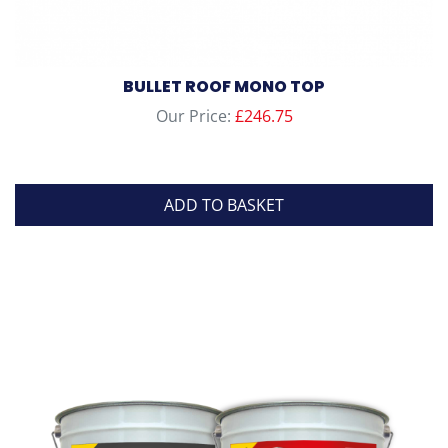
BULLET ROOF MONO TOP
Our Price:
£
246.75
ADD TO BASKET