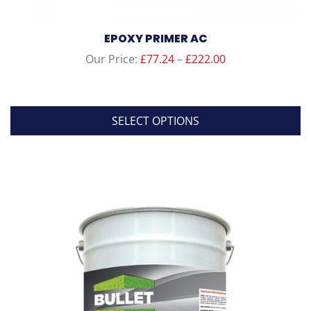
EPOXY PRIMER AC
Price
Our Price:
£
77.24
–
£
222.00
range:
£77.24
through
SELECT OPTIONS
£222.00
This
product
has
multiple
variants.
The
options
may
be
chosen