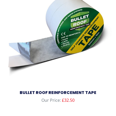
BULLET ROOF REINFORCEMENT TAPE
Our Price:
£
32.50