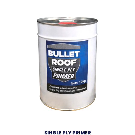
SINGLE PLY PRIMER