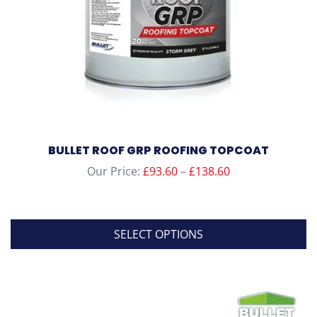
BULLET ROOF GRP ROOFING TOPCOAT
Price
Our Price:
£
93.60
–
£
138.60
range:
£93.60
through
SELECT OPTIONS
£138.60
This
product
has