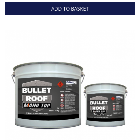
ADD TO BASKET