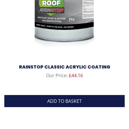
on
the
product
page
RAINSTOP CLASSIC ACRYLIC COATING
Our Price:
£
44.16
ADD TO BASKET