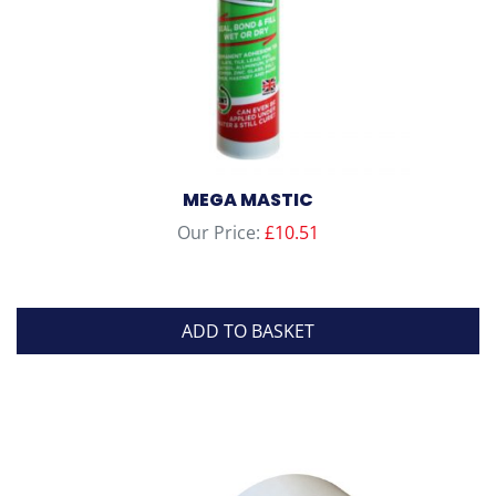
product
page
MEGA MASTIC
Our Price:
£
10.51
ADD TO BASKET