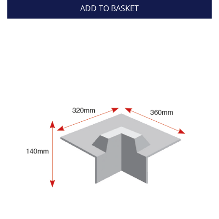
ADD TO BASKET