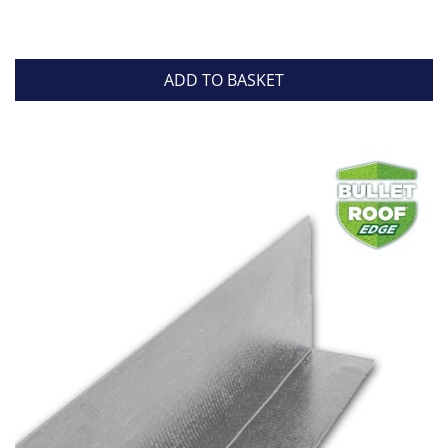
ADD TO BASKET