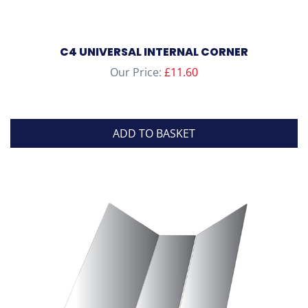
C4 UNIVERSAL INTERNAL CORNER
Our Price:
£
11.60
ADD TO BASKET