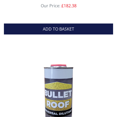
Our Price:
£
182.38
ADD TO BASKET