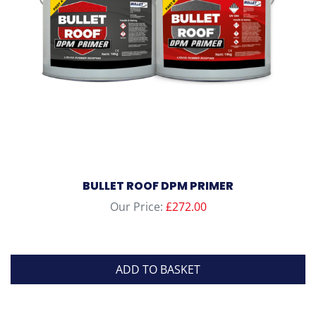
BULLET ROOF DPM PRIMER
Our Price:
£
272.00
ADD TO BASKET