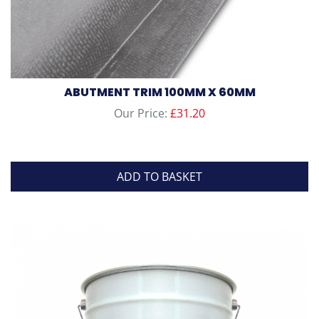
ABUTMENT TRIM 100MM X 60MM
Our Price:
£
31.20
ADD TO BASKET