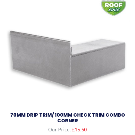
multiple
variants.
The
options
may
be
chosen
on
the
product
page
70MM DRIP TRIM/ 100MM CHECK TRIM COMBO
CORNER
Our Price:
£
15.60