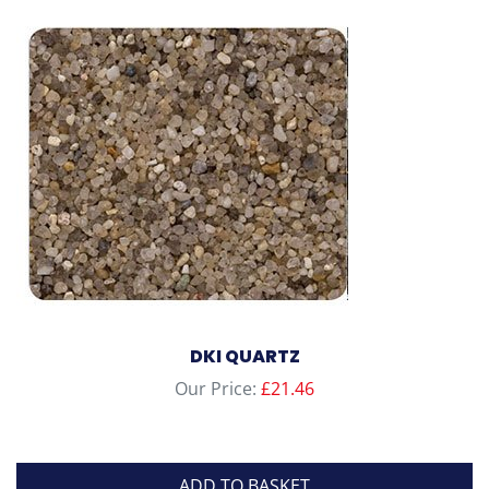
DKI QUARTZ
Our Price:
£
21.46
ADD TO BASKET