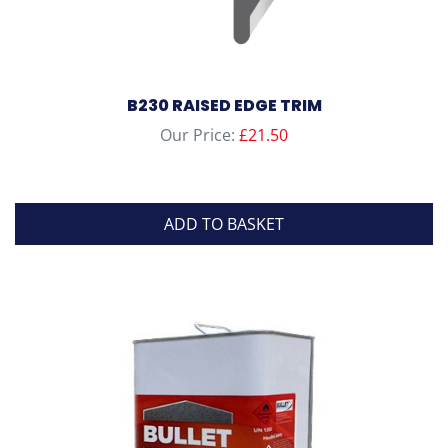
B230 RAISED EDGE TRIM
Our Price:
£
21.50
ADD TO BASKET