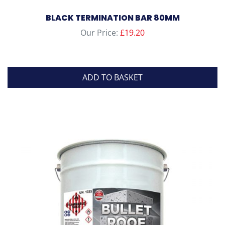
BLACK TERMINATION BAR 80MM
Our Price:
£
19.20
ADD TO BASKET