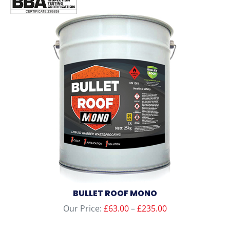
BULLET ROOF MONO
Price
Our Price:
£
63.00
–
£
235.00
range: