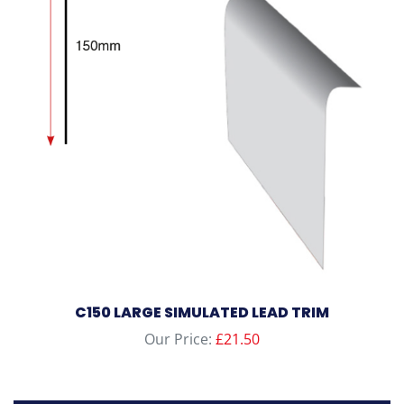
C150 LARGE SIMULATED LEAD TRIM
Our Price:
£
21.50