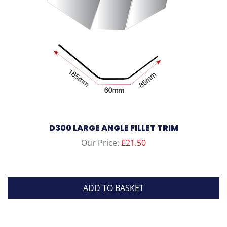
D300 LARGE ANGLE FILLET TRIM
Our Price:
£
21.50
ADD TO BASKET