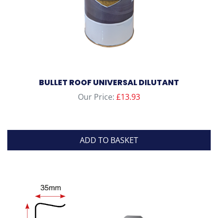
BULLET ROOF UNIVERSAL DILUTANT
Our Price:
£
13.93
ADD TO BASKET