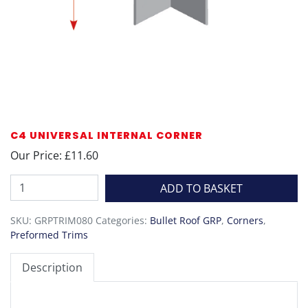
C4 UNIVERSAL INTERNAL CORNER
Our Price: £11.60
C4
ADD TO BASKET
Universal
Internal
SKU:
GRPTRIM080
Categories:
Bullet Roof GRP
,
Corners
,
Corner
Preformed Trims
quantity
Description