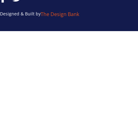
Designed & Built by
The Design Bank