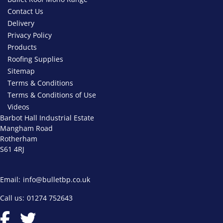
Contact Us
Delivery
Privacy Policy
Products
Roofing Supplies
Sitemap
Terms & Conditions
Terms & Conditions of Use
Videos
Barbot Hall Industrial Estate
Mangham Road
Rotherham
S61 4RJ
Email:
info@bulletbp.co.uk
Call us:
01274 752643