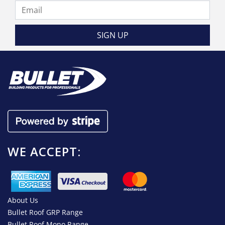
WE ACCEPT:
About Us
Bullet Roof GRP Range
Bullet Roof Mono Range