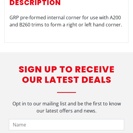
DESCRIPTION
GRP pre-formed internal corner for use with A200
and B260 trims to form a right or left hand corner.
SIGN UP TO RECEIVE
OUR LATEST DEALS
Opt in to our mailing list and be the first to know
our latest offers and news.