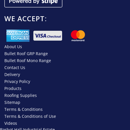
WE ACCEPT:
About Us
Bullet Roof GRP Range
Bullet Roof Mono Range
Contact Us
Delivery
Privacy Policy
Products
Roofing Supplies
Sitemap
Terms & Conditions
Terms & Conditions of Use
Videos
Barbot Hall Industrial Estate