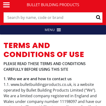
BULLET BUILDING PRODUCTS
Skip
MENU
Building Products for Professionals
BULLET BUILDING PRODUCTS
to
content
TERMS AND
CONDITIONS OF USE
PLEASE READ THESE TERMS AND CONDITIONS
CAREFULLY BEFORE USING THIS SITE
1. Who we are and how to contact us
1.1. www.bulletbuildingproducts.co.uk, is a website
operated by Bullet Building Products Limited (“We”).
We are a limited company registered in England and
Wales under company number 11198097 and have our