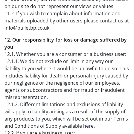
on our site do not represent our views or values.
11.2. If you wish to complain about information and
materials uploaded by other users please contact us at
info@bulletbp.co.uk.
12. Our responsibility for loss or damage suffered by
you
12.1. Whether you are a consumer or a business user:
12.1.1. We do not exclude or limit in any way our
liability to you where it would be unlawful to do so. This
includes liability for death or personal injury caused by
our negligence or the negligence of our employees,
agents or subcontractors and for fraud or fraudulent
misrepresentation.
12.1.2. Different limitations and exclusions of liability
will apply to liability arising as a result of the supply of
any products to you, which will be set out in our Terms
and Conditions of Supply available
here
.
12.2. If you are a business user: