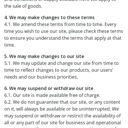
the sale of goods.
4. We may make changes to these terms
4.1. We amend these terms from time to time. Every
time you wish to use our site, please check these terms
to ensure you understand the terms that apply at that
time.
5. We may make changes to our site
5.1. We may update and change our site from time to
time to reflect changes to our products, our users’
needs and our business priorities.
6. We may suspend or withdraw our site
6.1. Our site is made available free of charge.
6.2. We do not guarantee that our site, or any content
on it, will always be available or be uninterrupted. We
may suspend or withdraw or restrict the availability of
all or any part of our site for business and operational