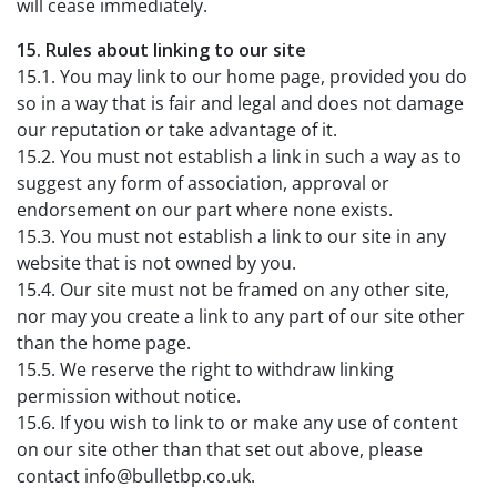
will cease immediately.
15. Rules about linking to our site
15.1. You may link to our home page, provided you do
so in a way that is fair and legal and does not damage
our reputation or take advantage of it.
15.2. You must not establish a link in such a way as to
suggest any form of association, approval or
endorsement on our part where none exists.
15.3. You must not establish a link to our site in any
website that is not owned by you.
15.4. Our site must not be framed on any other site,
nor may you create a link to any part of our site other
than the home page.
15.5. We reserve the right to withdraw linking
permission without notice.
15.6. If you wish to link to or make any use of content
on our site other than that set out above, please
contact info@bulletbp.co.uk.