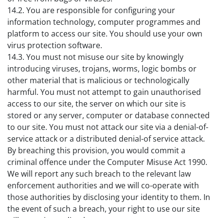
14.2. You are responsible for configuring your
information technology, computer programmes and
platform to access our site. You should use your own
virus protection software.
14.3. You must not misuse our site by knowingly
introducing viruses, trojans, worms, logic bombs or
other material that is malicious or technologically
harmful. You must not attempt to gain unauthorised
access to our site, the server on which our site is
stored or any server, computer or database connected
to our site. You must not attack our site via a denial-of-
service attack or a distributed denial-of service attack.
By breaching this provision, you would commit a
criminal offence under the Computer Misuse Act 1990.
We will report any such breach to the relevant law
enforcement authorities and we will co-operate with
those authorities by disclosing your identity to them. In
the event of such a breach, your right to use our site