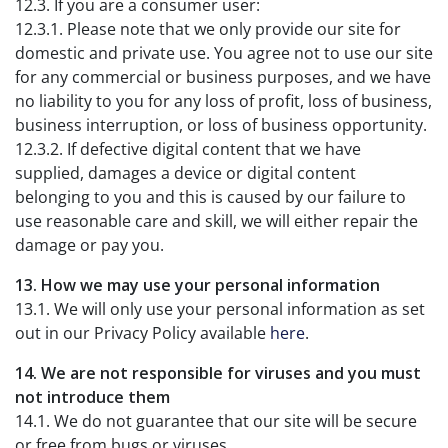
12.3. If you are a consumer user:
12.3.1. Please note that we only provide our site for
domestic and private use. You agree not to use our site
for any commercial or business purposes, and we have
no liability to you for any loss of profit, loss of business,
business interruption, or loss of business opportunity.
12.3.2. If defective digital content that we have
supplied, damages a device or digital content
belonging to you and this is caused by our failure to
use reasonable care and skill, we will either repair the
damage or pay you.
13. How we may use your personal information
13.1. We will only use your personal information as set
out in our Privacy Policy available
here
.
14. We are not responsible for viruses and you must
not introduce them
14.1. We do not guarantee that our site will be secure
or free from bugs or viruses.