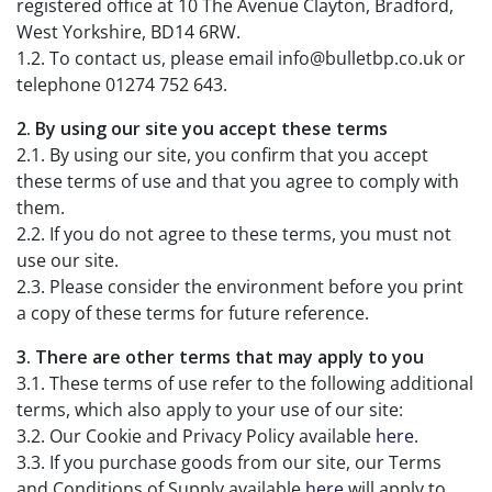
registered office at 10 The Avenue Clayton, Bradford,
West Yorkshire, BD14 6RW.
1.2. To contact us, please email info@bulletbp.co.uk or
telephone 01274 752 643.
2. By using our site you accept these terms
2.1. By using our site, you confirm that you accept
these terms of use and that you agree to comply with
them.
2.2. If you do not agree to these terms, you must not
use our site.
2.3. Please consider the environment before you print
a copy of these terms for future reference.
3. There are other terms that may apply to you
3.1. These terms of use refer to the following additional
terms, which also apply to your use of our site:
3.2. Our Cookie and Privacy Policy available
here
.
3.3. If you purchase goods from our site, our Terms
and Conditions of Supply available
here
will apply to