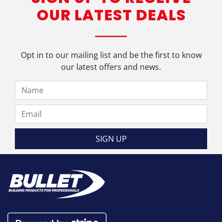
OUR LATEST DEALS
Opt in to our mailing list and be the first to know
our latest offers and news.