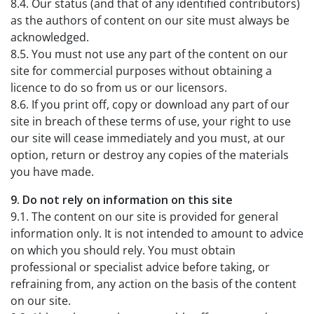
8.4. Our status (and that of any identified contributors)
as the authors of content on our site must always be
acknowledged.
8.5. You must not use any part of the content on our
site for commercial purposes without obtaining a
licence to do so from us or our licensors.
8.6. If you print off, copy or download any part of our
site in breach of these terms of use, your right to use
our site will cease immediately and you must, at our
option, return or destroy any copies of the materials
you have made.
9. Do not rely on information on this site
9.1. The content on our site is provided for general
information only. It is not intended to amount to advice
on which you should rely. You must obtain
professional or specialist advice before taking, or
refraining from, any action on the basis of the content
on our site.