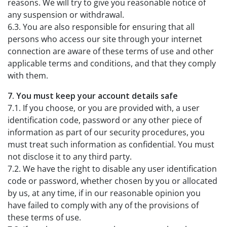
reasons. We will try to give you reasonable notice of
any suspension or withdrawal.
6.3. You are also responsible for ensuring that all
persons who access our site through your internet
connection are aware of these terms of use and other
applicable terms and conditions, and that they comply
with them.
7. You must keep your account details safe
7.1. If you choose, or you are provided with, a user
identification code, password or any other piece of
information as part of our security procedures, you
must treat such information as confidential. You must
not disclose it to any third party.
7.2. We have the right to disable any user identification
code or password, whether chosen by you or allocated
by us, at any time, if in our reasonable opinion you
have failed to comply with any of the provisions of
these terms of use.