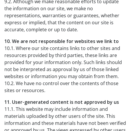
9.2. Although we make reasonable efforts to update
the information on our site, we make no
representations, warranties or guarantees, whether
express or implied, that the content on our site is
accurate, complete or up to date.
10. We are not responsible for websites we link to
10.1. Where our site contains links to other sites and
resources provided by third parties, these links are
provided for your information only. Such links should
not be interpreted as approval by us of those linked
websites or information you may obtain from them.
10.2. We have no control over the contents of those
sites or resources.
11. User-generated content is not approved by us
11.1. This website may include information and
materials uploaded by other users of the site. This
information and these materials have not been verified
or approved by us. The views expressed by other users