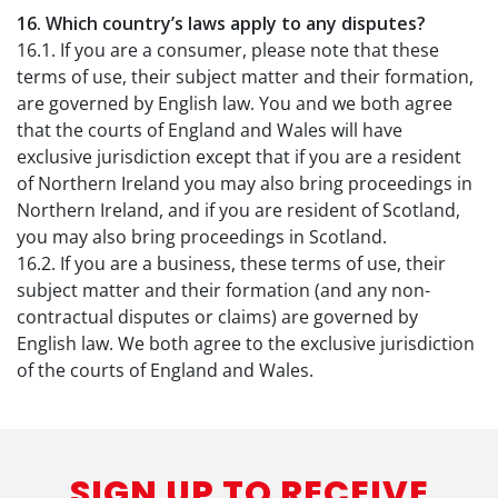
16. Which country’s laws apply to any disputes?
16.1. If you are a consumer, please note that these
terms of use, their subject matter and their formation,
are governed by English law. You and we both agree
that the courts of England and Wales will have
exclusive jurisdiction except that if you are a resident
of Northern Ireland you may also bring proceedings in
Northern Ireland, and if you are resident of Scotland,
you may also bring proceedings in Scotland.
16.2. If you are a business, these terms of use, their
subject matter and their formation (and any non-
contractual disputes or claims) are governed by
English law. We both agree to the exclusive jurisdiction
of the courts of England and Wales.
SIGN UP TO RECEIVE