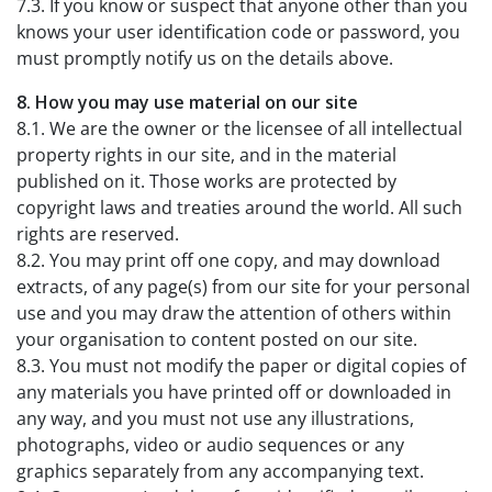
7.3. If you know or suspect that anyone other than you
knows your user identification code or password, you
must promptly notify us on the details above.
8. How you may use material on our site
8.1. We are the owner or the licensee of all intellectual
property rights in our site, and in the material
published on it. Those works are protected by
copyright laws and treaties around the world. All such
rights are reserved.
8.2. You may print off one copy, and may download
extracts, of any page(s) from our site for your personal
use and you may draw the attention of others within
your organisation to content posted on our site.
8.3. You must not modify the paper or digital copies of
any materials you have printed off or downloaded in
any way, and you must not use any illustrations,
photographs, video or audio sequences or any
graphics separately from any accompanying text.