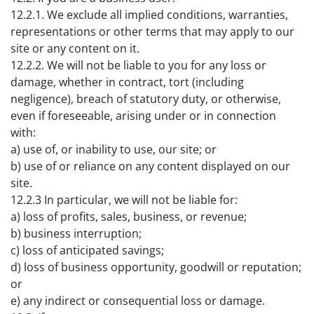
12.2.1. We exclude all implied conditions, warranties,
representations or other terms that may apply to our
site or any content on it.
12.2.2. We will not be liable to you for any loss or
damage, whether in contract, tort (including
negligence), breach of statutory duty, or otherwise,
even if foreseeable, arising under or in connection
with:
a) use of, or inability to use, our site; or
b) use of or reliance on any content displayed on our
site.
12.2.3 In particular, we will not be liable for:
a) loss of profits, sales, business, or revenue;
b) business interruption;
c) loss of anticipated savings;
d) loss of business opportunity, goodwill or reputation;
or
e) any indirect or consequential loss or damage.