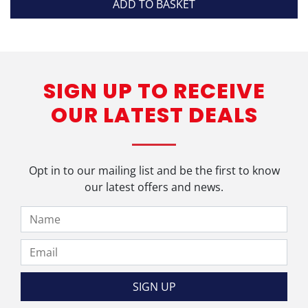
ADD TO BASKET
SIGN UP TO RECEIVE
OUR LATEST DEALS
Opt in to our mailing list and be the first to know
our latest offers and news.