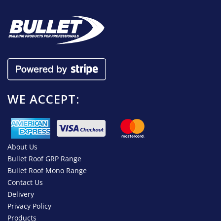
WE ACCEPT:
About Us
Bullet Roof GRP Range
Bullet Roof Mono Range
Contact Us
Delivery
Privacy Policy
Products