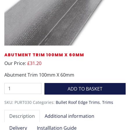
ABUTMENT TRIM 100MM X 60MM
Our Price:
£31.20
Abutment Trim 100mm X 60mm
Abutment
ADD TO BASKET
Trim
100mm
SKU:
PURT030
Categories:
Bullet Roof Edge Trims
,
Trims
X
60mm
Description
Additional information
quantity
Delivery
Installlation Guide