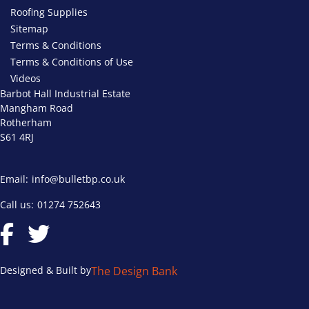
Roofing Supplies
Sitemap
Terms & Conditions
Terms & Conditions of Use
Videos
Barbot Hall Industrial Estate
Mangham Road
Rotherham
S61 4RJ
Email:
info@bulletbp.co.uk
Call us:
01274 752643
Designed & Built by
The Design Bank