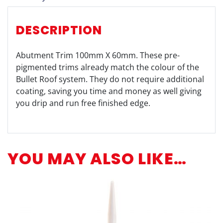
DESCRIPTION
Abutment Trim 100mm X 60mm. These pre-
pigmented trims already match the colour of the
Bullet Roof system. They do not require additional
coating, saving you time and money as well giving
you drip and run free finished edge.
YOU MAY ALSO LIKE…