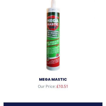
MEGA MASTIC
Our Price:
£
10.51