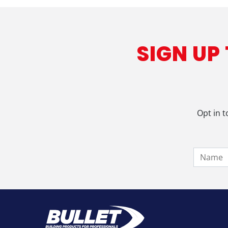
SIGN UP
Opt in t