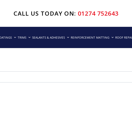
CALL US TODAY ON:
01274 752643
COATINGS
TRIMS
SEALANTS & ADHESIVES
REINFORCEMENT MATTING
ROOF REPA