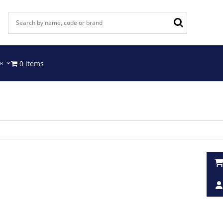
0 items
IR