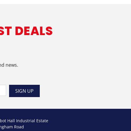
ST DEALS
and news.
bot Hall Industrial Estate
ngham Road