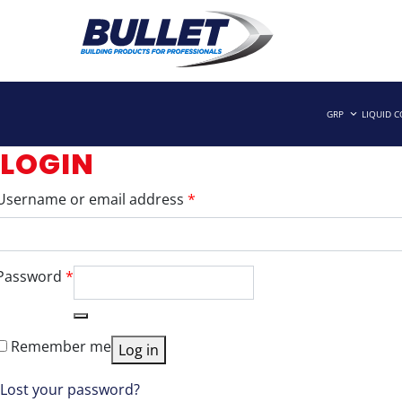
Skip
to
GRP
LIQUID 
Building Products for Professionals
BULLET BUILDING PRODUCTS
content
LOGIN
Required
Username or email address
*
Required
Password
*
Remember me
Log in
Lost your password?