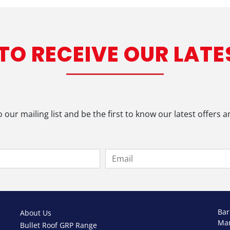
 TO RECEIVE OUR LATE
o our mailing list and be the first to know our latest offers 
Bar
About Us
Ma
Bullet Roof GRP Range