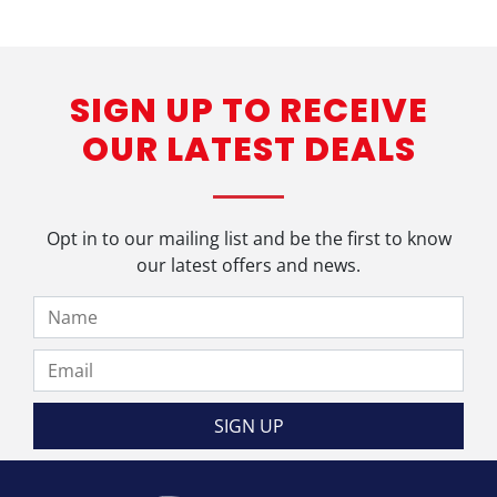
SIGN UP TO RECEIVE
OUR LATEST DEALS
Opt in to our mailing list and be the first to know
our latest offers and news.