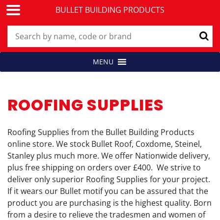
BULLET BUILDING PRODUCTS
Skip
MENU
Building Products for Professionals
BULLET BUILDING PRODUCTS
to
content
ROOFING SUPPLIES
Roofing Supplies from the Bullet Building Products
online store. We stock Bullet Roof, Coxdome, Steinel,
Stanley plus much more. We offer Nationwide delivery,
plus free shipping on orders over £400. We strive to
deliver only superior Roofing Supplies for your project.
If it wears our Bullet motif you can be assured that the
product you are purchasing is the highest quality. Born
from a desire to relieve the tradesmen and women of