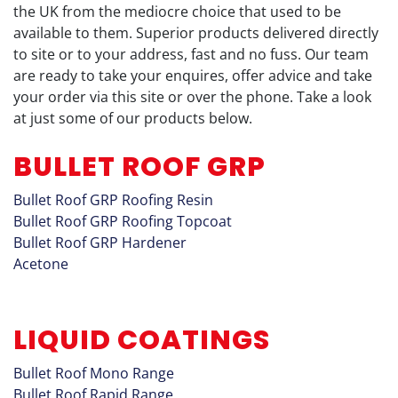
the UK from the mediocre choice that used to be
available to them. Superior products delivered directly
to site or to your address, fast and no fuss. Our team
are ready to take your enquires, offer advice and take
your order via this site or over the phone. Take a look
at just some of our products below.
BULLET ROOF GRP
Bullet Roof GRP Roofing Resin
Bullet Roof GRP Roofing Topcoat
Bullet Roof GRP Hardener
Acetone
LIQUID COATINGS
Bullet Roof Mono Range
Bullet Roof Rapid Range