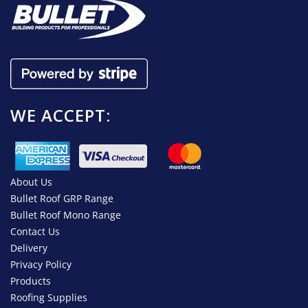
WE ACCEPT:
About Us
Bullet Roof GRP Range
Bullet Roof Mono Range
Contact Us
Delivery
Privacy Policy
Products
Roofing Supplies