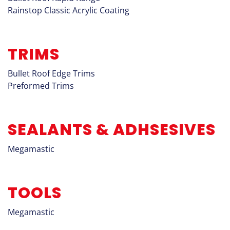
Rainstop Classic Acrylic Coating
TRIMS
Bullet Roof Edge Trims
Preformed Trims
SEALANTS & ADHSESIVES
Megamastic
TOOLS
Megamastic