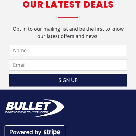
OUR LATEST DEALS
Opt in to our mailing list and be the first to know
our latest offers and news.