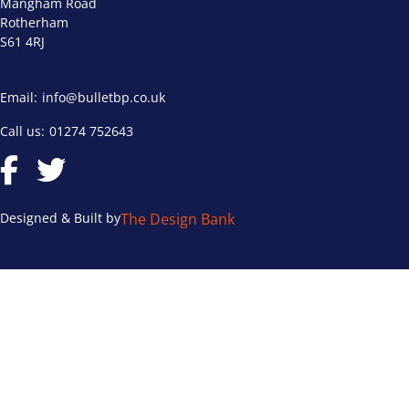
Mangham Road
Rotherham
S61 4RJ
Email:
info@bulletbp.co.uk
Call us:
01274 752643
Designed & Built by
The Design Bank