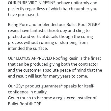
OUR PURE VIRGIN RESINS behave uniformly and
perfectly regardless of which batch number you
have purchased.
Being Pure and unblended our Bullet Roof ® GRP
resins have fantastic thixotropy and cling to
pitched and vertical details though the curing
process without running or slumping from
intended the surface.
Our LLOYDS APPROVED Roofing Resin is the finest
that can be produced giving both the contractor
and the customer absolute peace of mind that the
end result will last for many years to come.
Our 25yr product guarantee* speaks for itself-
confidence in quality.
Get in touch to become a registered installer of
Bullet Roof ® GRP