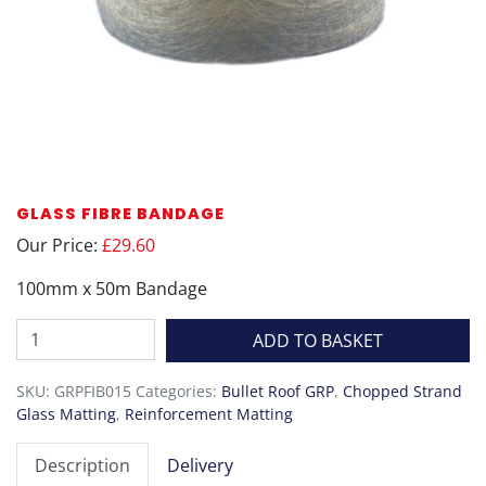
GLASS FIBRE BANDAGE
Our Price:
£29.60
100mm x 50m Bandage
Glass
ADD TO BASKET
Fibre
Bandage
SKU:
GRPFIB015
Categories:
Bullet Roof GRP
,
Chopped Strand
quantity
Glass Matting
,
Reinforcement Matting
Description
Delivery