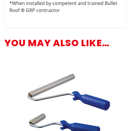
*When installed by competent and trained Bullet
Roof ® GRP contractor
YOU MAY ALSO LIKE…