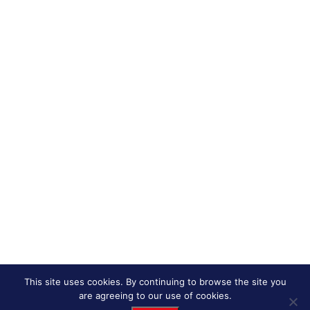
This site uses cookies. By continuing to browse the site you
are agreeing to our use of cookies.