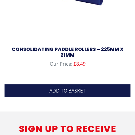
CONSOLIDATING PADDLE ROLLERS – 225MM X
21MM
Our Price:
£
8.49
ADD TO BASKET
SIGN UP TO RECEIVE