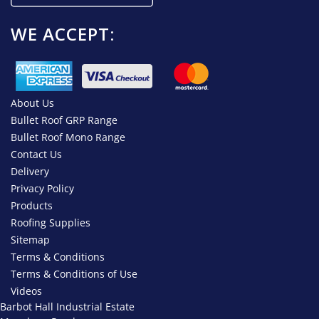
WE ACCEPT:
About Us
Bullet Roof GRP Range
Bullet Roof Mono Range
Contact Us
Delivery
Privacy Policy
Products
Roofing Supplies
Sitemap
Terms & Conditions
Terms & Conditions of Use
Videos
Barbot Hall Industrial Estate