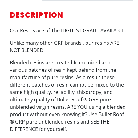
DESCRIPTION
Our Resins are of The HIGHEST GRADE AVAILABLE.
Unlike many other GRP brands , our resins ARE
NOT BLENDED.
Blended resins are created from mixed and
various batches of resin kept behind from the
manufacture of pure resins. As a result these
different batches of resin cannot be mixed to the
same high quality, reliability, thixotropy, and
ultimately quality of Bullet Roof ® GRP pure
unblended virgin resins. ARE YOU using a blended
product without even knowing it? Use Bullet Roof
® GRP pure unblended resins and SEE THE
DIFFERENCE for yourself.