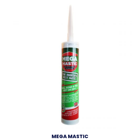
MEGA MASTIC