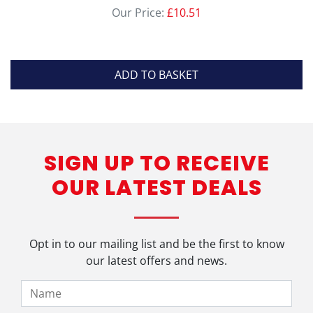
Our Price:
£
10.51
ADD TO BASKET
SIGN UP TO RECEIVE
OUR LATEST DEALS
Opt in to our mailing list and be the first to know
our latest offers and news.