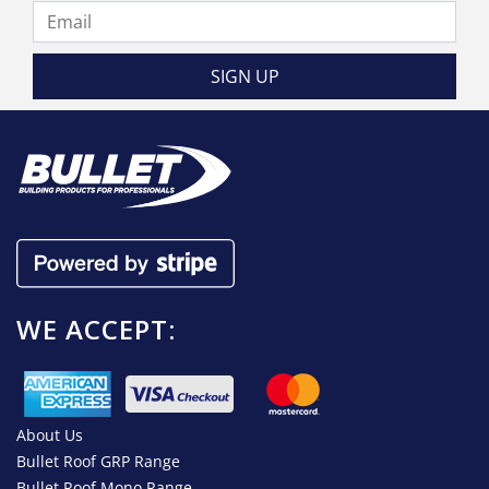
WE ACCEPT:
About Us
Bullet Roof GRP Range
Bullet Roof Mono Range