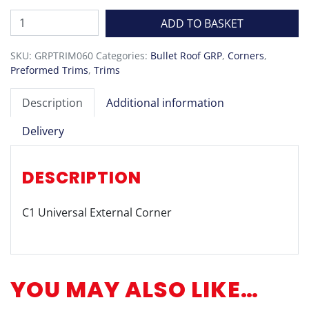
C1
ADD TO BASKET
Universal
External
SKU:
GRPTRIM060
Categories:
Bullet Roof GRP
,
Corners
,
Corner
Preformed Trims
,
Trims
quantity
Description
Additional information
Delivery
DESCRIPTION
C1 Universal External Corner
YOU MAY ALSO LIKE…