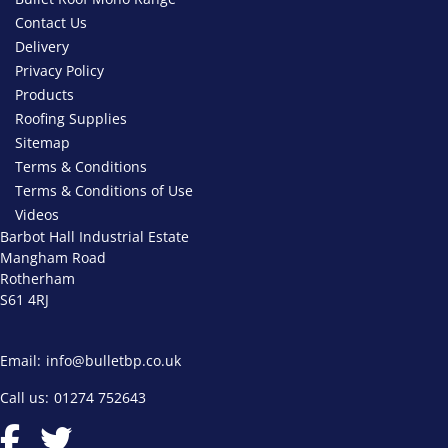
Contact Us
Delivery
Privacy Policy
Products
Roofing Supplies
Sitemap
Terms & Conditions
Terms & Conditions of Use
Videos
Barbot Hall Industrial Estate
Mangham Road
Rotherham
S61 4RJ
Email:
info@bulletbp.co.uk
Call us:
01274 752643