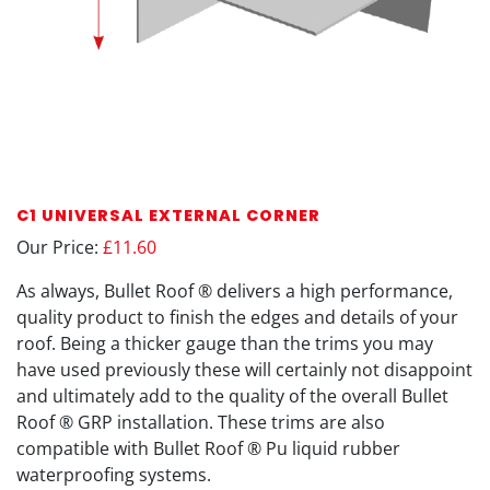
C1 UNIVERSAL EXTERNAL CORNER
Our Price:
£11.60
As always, Bullet Roof ® delivers a high performance,
quality product to finish the edges and details of your
roof. Being a thicker gauge than the trims you may
have used previously these will certainly not disappoint
and ultimately add to the quality of the overall Bullet
Roof ® GRP installation. These trims are also
compatible with Bullet Roof ® Pu liquid rubber
waterproofing systems.