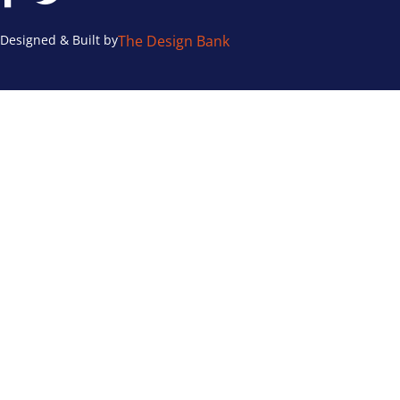
Designed & Built by
The Design Bank