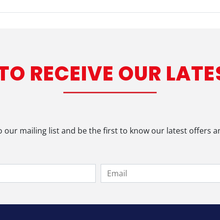
 TO RECEIVE OUR LATE
o our mailing list and be the first to know our latest offers 