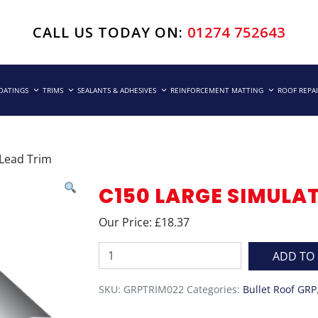
CALL US TODAY ON:
01274 752643
COATINGS
TRIMS
SEALANTS & ADHESIVES
REINFORCEMENT MATTING
ROOF REPA
 Lead Trim
C150 LARGE SIMULA
Our Price: £18.37
C150
ADD TO
Large
Simulated
SKU:
GRPTRIM022
Categories:
Bullet Roof GRP
Lead