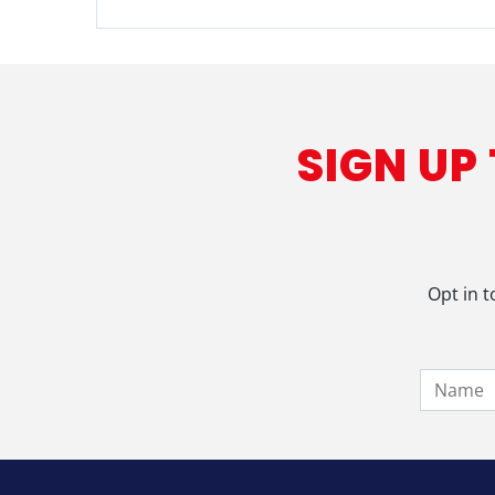
SIGN UP
Opt in t