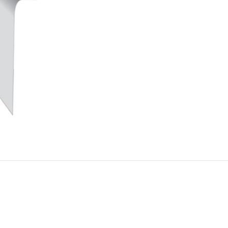
Trim
quantity