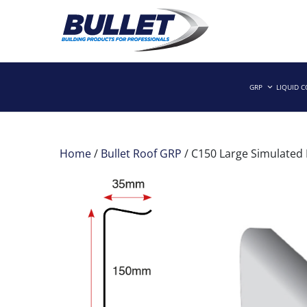
Skip
to
GRP
LIQUID 
Building Products for Professionals
BULLET BUILDING PRODUCTS
content
Home
/
Bullet Roof GRP
/ C150 Large Simulated