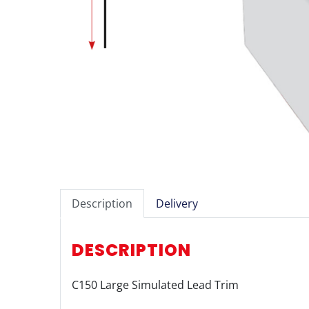
Description
Delivery
DESCRIPTION
C150 Large Simulated Lead Trim