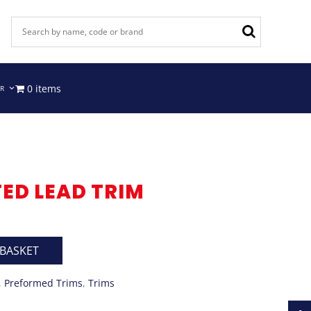
0 items
IR
TED LEAD TRIM
 BASKET
,
Preformed Trims
,
Trims