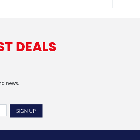
ST DEALS
and news.