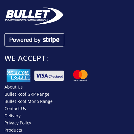
WE ACCEPT:
About Us
Bullet Roof GRP Range
Bullet Roof Mono Range
Contact Us
Delivery
Privacy Policy
Products