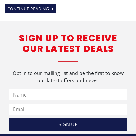
CONTINUE READING
SIGN UP TO RECEIVE
OUR LATEST DEALS
Opt in to our mailing list and be the first to know
our latest offers and news.