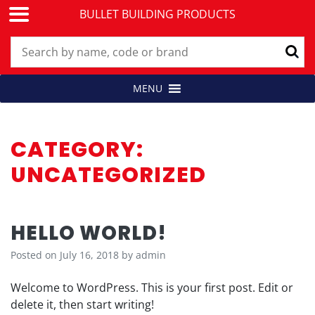
BULLET BUILDING PRODUCTS
Skip
MENU
Building Products for Professionals
BULLET BUILDING PRODUCTS
to
content
CATEGORY:
UNCATEGORIZED
HELLO WORLD!
Posted on
July 16, 2018
by
admin
Welcome to WordPress. This is your first post. Edit or
delete it, then start writing!