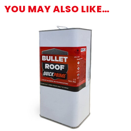
YOU MAY ALSO LIKE…