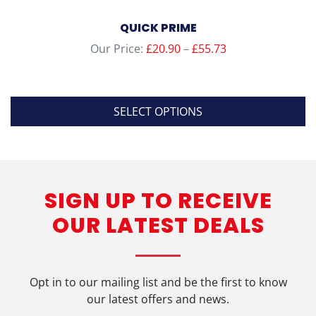
QUICK PRIME
Price
Our Price:
£
20.90
–
£
55.73
range:
£20.90
through
SELECT OPTIONS
£55.73
This
product
has
SIGN UP TO RECEIVE
multiple
variants.
OUR LATEST DEALS
The
options
may
be
Opt in to our mailing list and be the first to know
chosen
our latest offers and news.
on