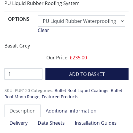
PU Liquid Rubber Roofing System
OPTIONS:
Clear
Basalt Grey
Our Price:
£
235.00
Bullet
ADD TO BASKET
Roof
Mono
SKU:
PUR120
Categories:
Bullet Roof Liquid Coatings
,
Bullet
quantity
Roof Mono Range
,
Featured Products
Description
Additional information
Delivery
Data Sheets
Installation Guides