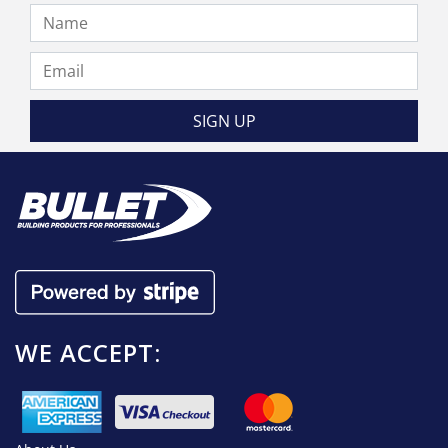
the
product
page
WE ACCEPT: