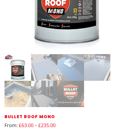
BULLET ROOF MONO
From:
£63.00 – £235.00