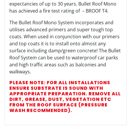
expectancies of up to 30 years. Bullet Roof Mono
has achieved a fire test rating of
– BROOF T4.
The Bullet Roof Mono System incorporates and
utilises advanced primers and super tough top
coats. When used in conjunction with our primers
and top coats it is to install onto almost any
surface including damp/green concrete! The Bullet
Roof System can be used to waterproof car parks
and high traffic areas such as balconies and
walkways.
PLEASE NOTE: FOR ALL INSTALLATIONS
ENSURE SUBSTRATE IS SOUND WITH
APPROPRIATE PREPARATION. REMOVE ALL
DIRT, GREASE, DUST, VEGETATION ETC
FROM THE ROOF SURFACE (PRESSURE
WASH RECOMMENDED).