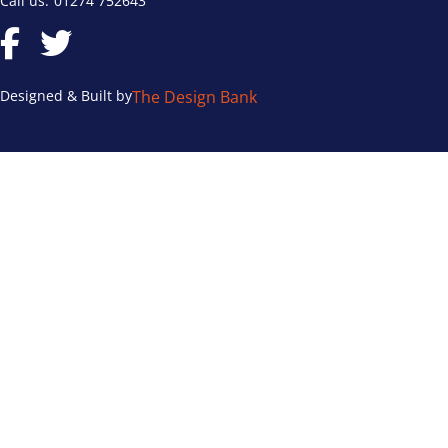
Call us:
01274 752643
Designed & Built by
The Design Bank