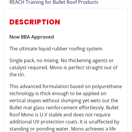
REACH Training for Bullet Roof Products
DESCRIPTION
Now BBA Approved
The ultimate liquid rubber roofing system.
Single pack, no mixing. No thickening agents or
catalyst required. Mono is perfect straight out of
the tin.
This advanced formulation based on polyurethane
technology is thick enough to be applied on
vertical slopes without slumping yet wets out the
Bullet mat glass reinforcement effortlessly. Bullet
Roof Mono is U.V stable and does not require
additional UV protection coats. It is unaffected by
standing or ponding water. Mono achieves a life