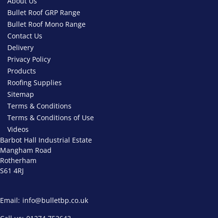
About Us
Bullet Roof GRP Range
Bullet Roof Mono Range
Contact Us
Delivery
Privacy Policy
Products
Roofing Supplies
Sitemap
Terms & Conditions
Terms & Conditions of Use
Videos
Barbot Hall Industrial Estate
Mangham Road
Rotherham
S61 4RJ
Email:
info@bulletbp.co.uk