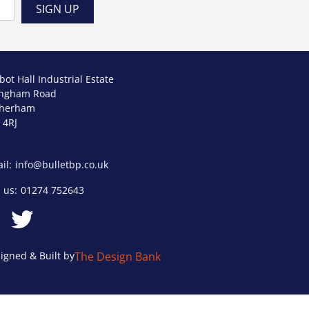
bot Hall Industrial Estate
ngham Road
therham
 4RJ
il:
info@bulletbp.co.uk
l us:
01274 752643
igned & Built by
The Design Bank