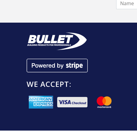
WE ACCEPT: