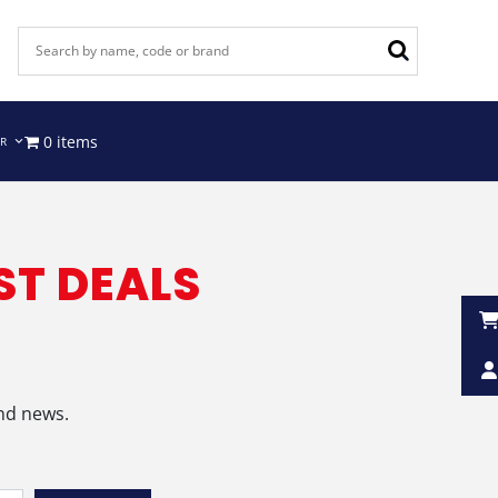
0 items
IR
ST DEALS
and news.