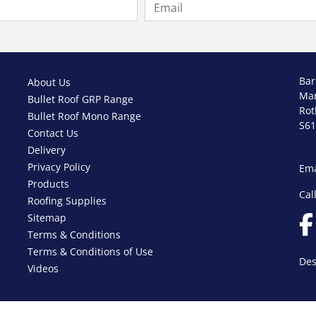
Bar
About Us
Ma
Bullet Roof GRP Range
Ro
Bullet Roof Mono Range
S61
Contact Us
Delivery
Privacy Policy
Ema
Products
Cal
Roofing Supplies
Sitemap
Terms & Conditions
Terms & Conditions of Use
Des
Videos