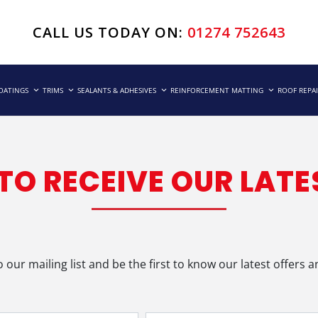
CALL US TODAY ON:
01274 752643
COATINGS
TRIMS
SEALANTS & ADHESIVES
REINFORCEMENT MATTING
ROOF REPA
 TO RECEIVE OUR LATE
o our mailing list and be the first to know our latest offers 