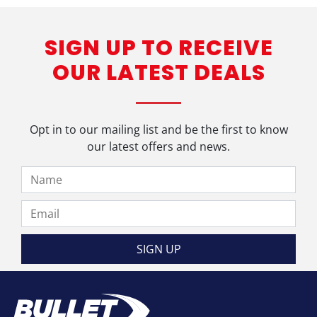
SIGN UP TO RECEIVE
OUR LATEST DEALS
Opt in to our mailing list and be the first to know
our latest offers and news.