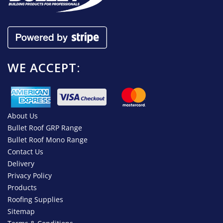
WE ACCEPT:
About Us
Bullet Roof GRP Range
Bullet Roof Mono Range
Contact Us
Delivery
Privacy Policy
Products
Roofing Supplies
Sitemap