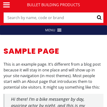
BULLET BUILDING PRODUCTS
Skip
MENU
Building Products for Professionals
BULLET BUILDING PRODUCTS
to
content
SAMPLE PAGE
This is an example page. It’s different from a blog post
because it will stay in one place and will show up in
your site navigation (in most themes). Most people
start with an About page that introduces them to
potential site visitors. It might say something like this:
Hi there! I’m a bike messenger by day,
aspiring actor by night, and this is my