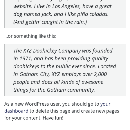
website. I live in Los Angeles, have a great
dog named Jack, and I like piña coladas.
(And gettin’ caught in the rain.)
…or something like this:
The XYZ Doohickey Company was founded
in 1971, and has been providing quality
doohickeys to the public ever since. Located
in Gotham City, XYZ employs over 2,000
people and does all kinds of awesome
things for the Gotham community.
As a new WordPress user, you should go to
your
dashboard
to delete this page and create new pages
for your content. Have fun!