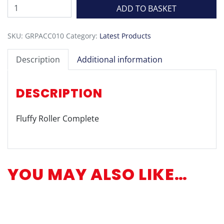
Fluffy
ADD TO BASKET
Roller
Complete
SKU:
GRPACC010
Category:
Latest Products
quantity
Description
Additional information
DESCRIPTION
Fluffy Roller Complete
YOU MAY ALSO LIKE…