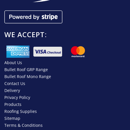
WE ACCEPT:
About Us
Bullet Roof GRP Range
Bullet Roof Mono Range
Contact Us
Delivery
Privacy Policy
Products
Roofing Supplies
Sitemap
Terms & Conditions