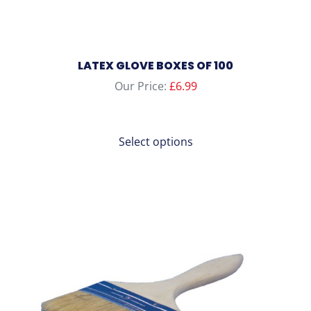
LATEX GLOVE BOXES OF 100
Our Price:
£
6.99
Select options
This
product
has
multiple
variants.
The
options
may
be