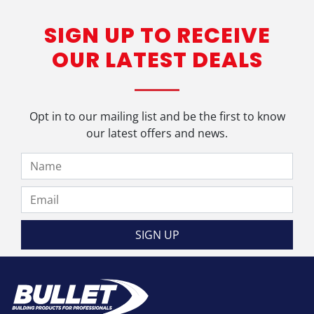
has
SIGN UP TO RECEIVE
multiple
variants.
OUR LATEST DEALS
The
options
may
be
Opt in to our mailing list and be the first to know
chosen
our latest offers and news.
on
the
product
page