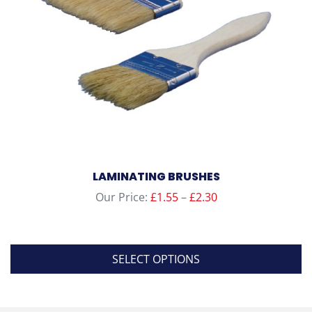
chosen
on
the
product
page
LAMINATING BRUSHES
Price
Our Price:
£
1.55
–
£
2.30
range:
£1.55
through
SELECT OPTIONS
£2.30
This
product