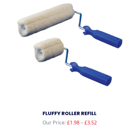
FLUFFY ROLLER REFILL
Price
Our Price:
£
1.98
–
£
3.52
range:
£1.98