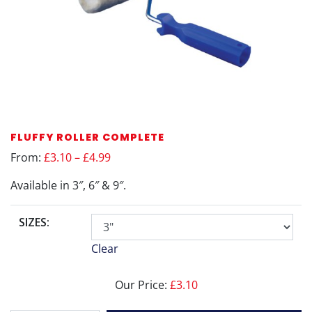
FLUFFY ROLLER COMPLETE
From:
£3.10 – £4.99
Available in 3″, 6″ & 9″.
SIZES:
Clear
Our Price:
£
3.10