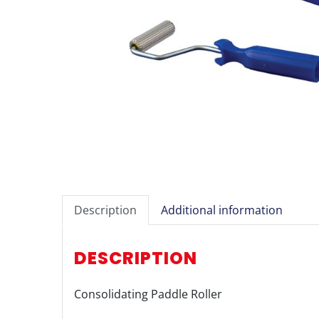
Description
Additional information
DESCRIPTION
Consolidating Paddle Roller