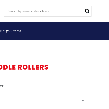
0 items
IR
DDLE ROLLERS
er