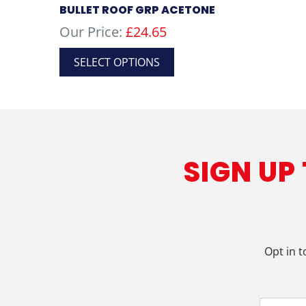
BULLET ROOF GRP ACETONE
Our Price:
£
24.65
This
SELECT OPTIONS
product
has
multiple
variants.
The
options
SIGN UP
may
be
chosen
on
the
product
Opt in t
page