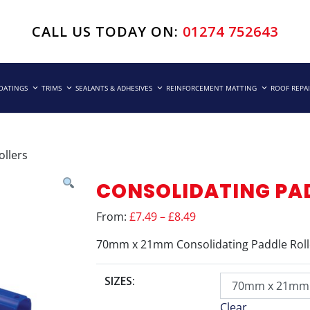
CALL US TODAY ON:
01274 752643
COATINGS
TRIMS
SEALANTS & ADHESIVES
REINFORCEMENT MATTING
ROOF REPA
ollers
CONSOLIDATING PA
From:
£7.49 – £8.49
70mm x 21mm Consolidating Paddle Roll
SIZES:
Clear