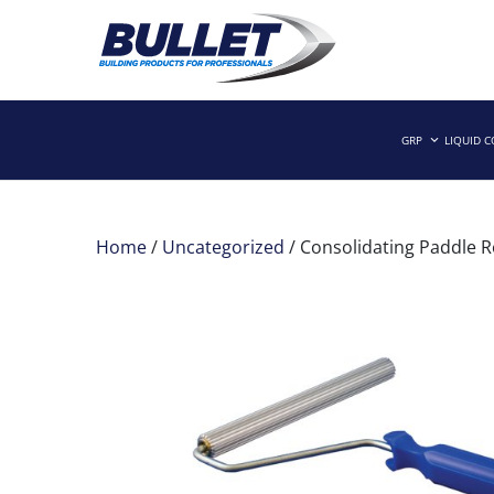
Skip
to
GRP
LIQUID 
Building Products for Professionals
BULLET BUILDING PRODUCTS
content
Home
/
Uncategorized
/ Consolidating Paddle R