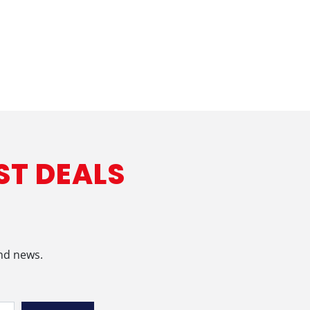
ST DEALS
and news.