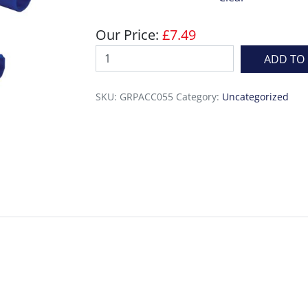
Our Price:
£
7.49
Consolidating
ADD TO
Paddle
Rollers
SKU:
GRPACC055
Category:
Uncategorized
quantity