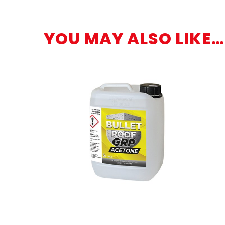
YOU MAY ALSO LIKE…