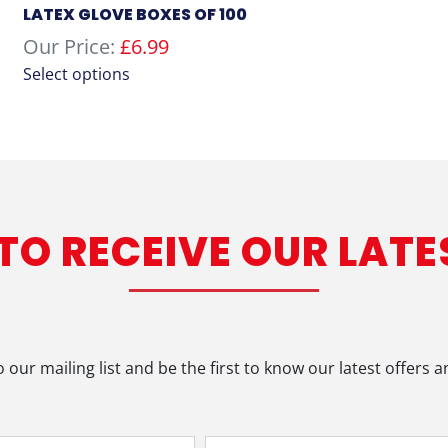
LATEX GLOVE BOXES OF 100
Our Price:
£
6.99
This
Select options
product
has
multiple
variants.
The
options
 TO RECEIVE OUR LATE
may
be
chosen
on
the
product
o our mailing list and be the first to know our latest offers 
page