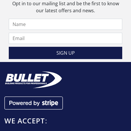
be
Opt in to our mailing list and be the first to know
chosen
our latest offers and news.
on
the
product
page
WE ACCEPT: