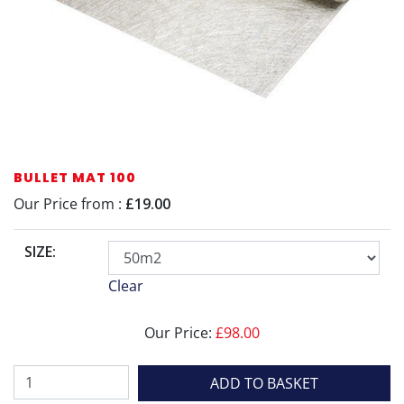
BULLET MAT 100
Our Price from :
£19.00
SIZE:
Clear
Our Price:
£
98.00
Bullet
ADD TO BASKET
Mat