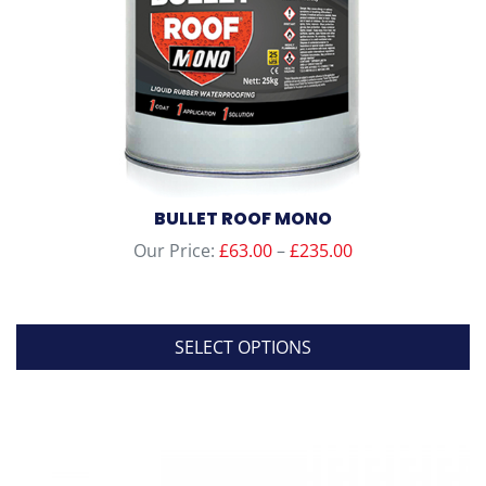
BULLET ROOF MONO
Price
Our Price:
£
63.00
–
£
235.00
range:
£63.00
through
SELECT OPTIONS
£235.00
This
product
has
multiple