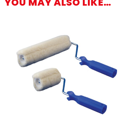
YOU MAY ALSO LIKE…