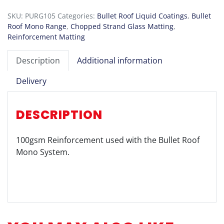
100
SKU:
PURG105
Categories:
Bullet Roof Liquid Coatings
,
Bullet
quantity
Roof Mono Range
,
Chopped Strand Glass Matting
,
Reinforcement Matting
Description
Additional information
Delivery
DESCRIPTION
100gsm Reinforcement used with the Bullet Roof
Mono System.