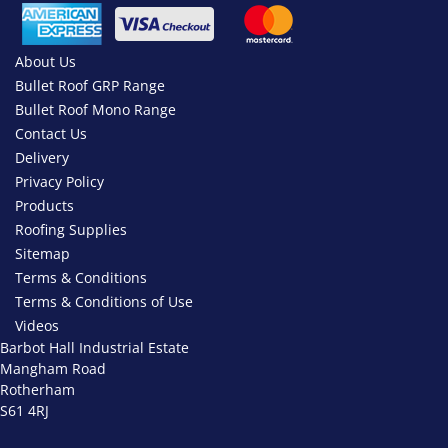
About Us
Bullet Roof GRP Range
Bullet Roof Mono Range
Contact Us
Delivery
Privacy Policy
Products
Roofing Supplies
Sitemap
Terms & Conditions
Terms & Conditions of Use
Videos
Barbot Hall Industrial Estate
Mangham Road
Rotherham
S61 4RJ