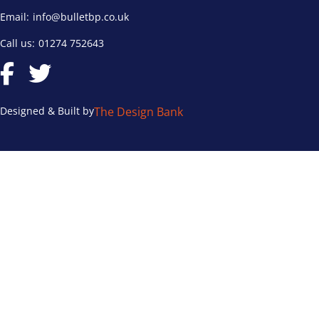
Email:
info@bulletbp.co.uk
Call us:
01274 752643
Designed & Built by
The Design Bank