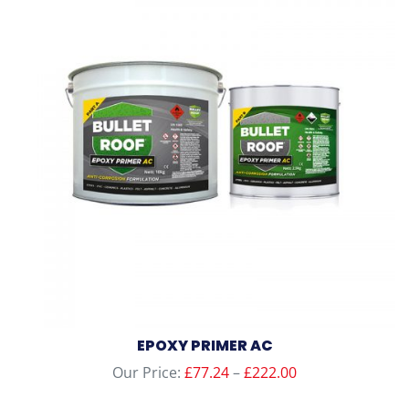
variants.
The
options
may
be
chosen
on
the
product
page
EPOXY PRIMER AC
Price
Our Price:
£
77.24
–
£
222.00
range: