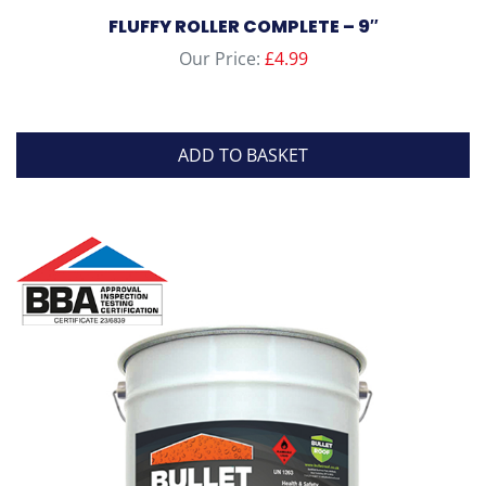
FLUFFY ROLLER COMPLETE – 9″
Our Price:
£
4.99
ADD TO BASKET