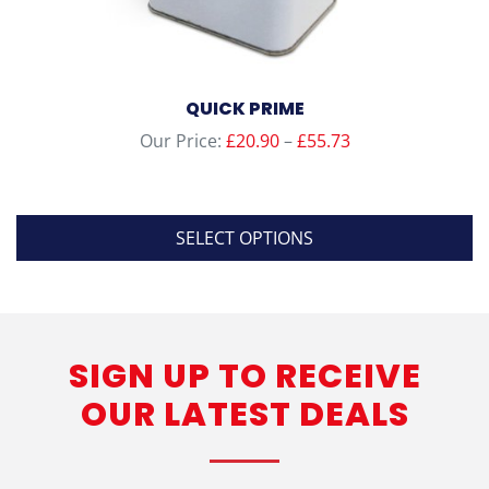
QUICK PRIME
Price
Our Price:
£
20.90
–
£
55.73
range:
£20.90
through
SELECT OPTIONS
£55.73
This
product
has
SIGN UP TO RECEIVE
multiple
variants.
OUR LATEST DEALS
The
options
may