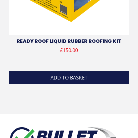
READY ROOF LIQUID RUBBER ROOFING KIT
£
150.00
ADD TO BASKET