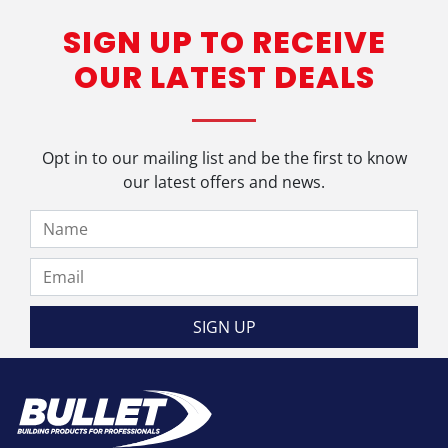
SIGN UP TO RECEIVE
OUR LATEST DEALS
Opt in to our mailing list and be the first to know
our latest offers and news.