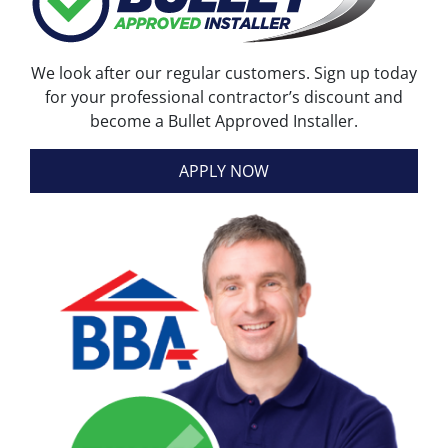
We look after our regular customers. Sign up today
for your professional contractor’s discount and
become a Bullet Approved Installer.
APPLY NOW