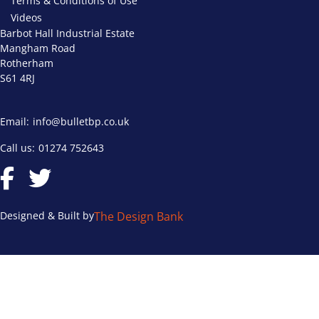
Terms & Conditions of Use
Videos
Barbot Hall Industrial Estate
Mangham Road
Rotherham
S61 4RJ
Email:
info@bulletbp.co.uk
Call us:
01274 752643
Designed & Built by
The Design Bank