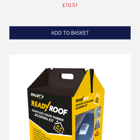
£
10.51
ADD TO BASKET