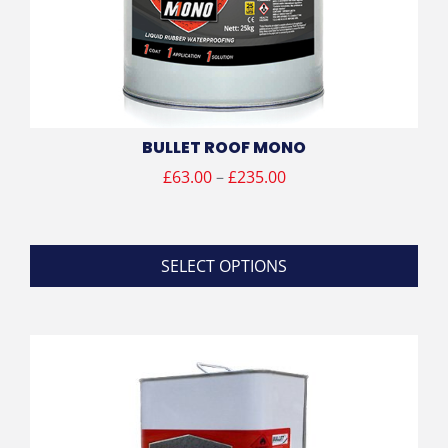
BULLET ROOF MONO
Price
£
63.00
–
£
235.00
range:
£63.00
through
SELECT OPTIONS
£235.00
This
product
has
multiple
variants.
The