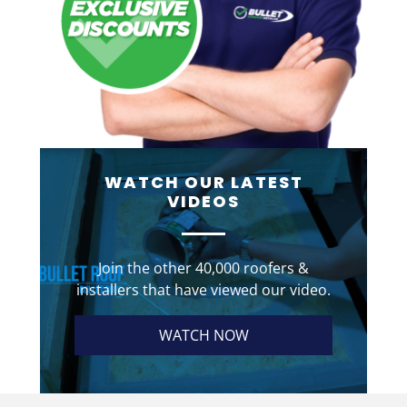
WATCH OUR LATEST
VIDEOS
Join the other 40,000 roofers &
installers that have viewed our video.
WATCH NOW