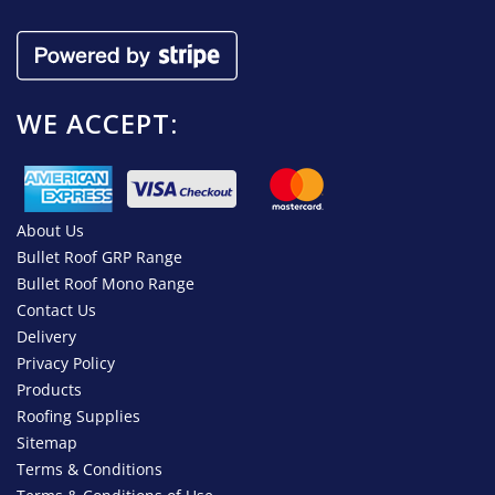
WE ACCEPT:
About Us
Bullet Roof GRP Range
Bullet Roof Mono Range
Contact Us
Delivery
Privacy Policy
Products
Roofing Supplies
Sitemap
Terms & Conditions