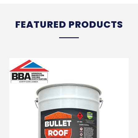
FEATURED PRODUCTS