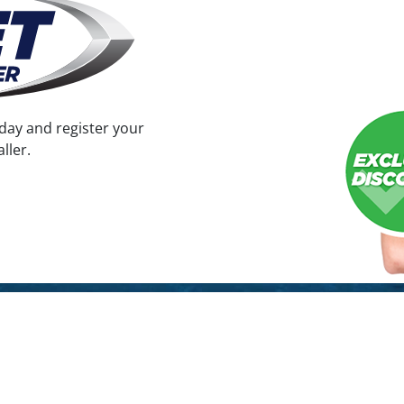
the
product
page
day and register your
ller.