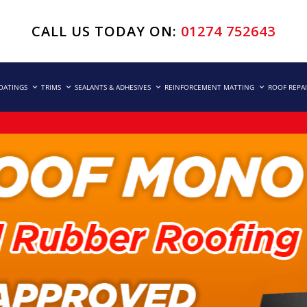
CALL US TODAY ON:
01274 752643
COATINGS
TRIMS
SEALANTS & ADHESIVES
REINFORCEMENT MATTING
ROOF REPA