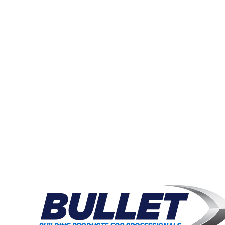
W
Join