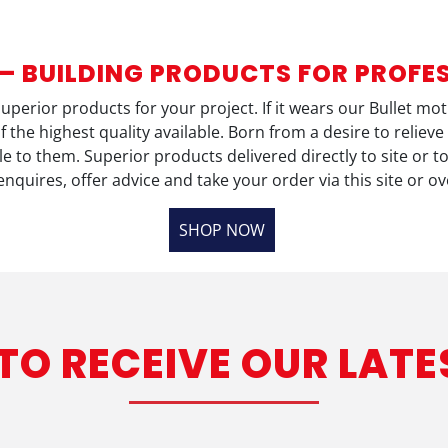
 – BUILDING PRODUCTS FOR PROFE
 superior products for your project. If it wears our Bullet m
f the highest quality available. Born from a desire to reli
 to them. Superior products delivered directly to site or t
enquires, offer advice and take your order via this site or o
SHOP NOW
 TO RECEIVE OUR LATE