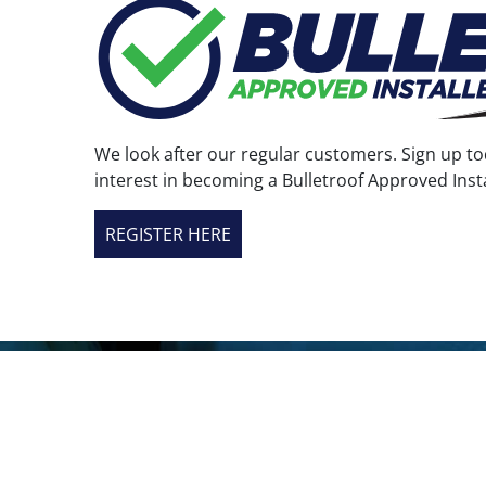
the
product
page
We look after our regular customers. Sign up to
interest in becoming a Bulletroof Approved Insta
REGISTER HERE