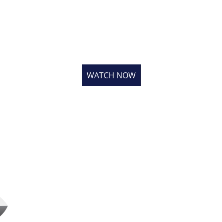
ATCH OUR LATEST VIDE
 the other 40,000 roofers & installers that have viewed our v
WATCH NOW