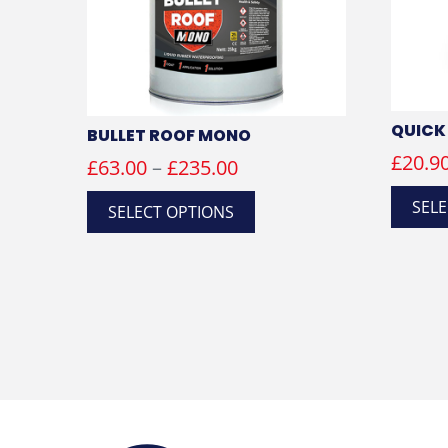
QUICK
BULLET ROOF MONO
£
20.9
Price
£
63.00
–
£
235.00
range:
This
SELE
SELECT OPTIONS
product
£63.00
has
through
multiple
£235.00
variants.
The
options
may
be
chosen
on