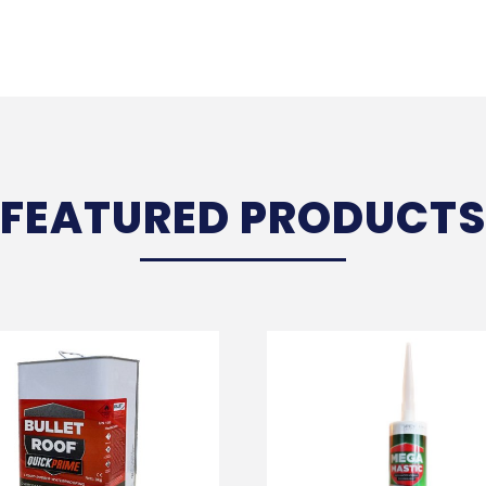
FEATURED PRODUCTS