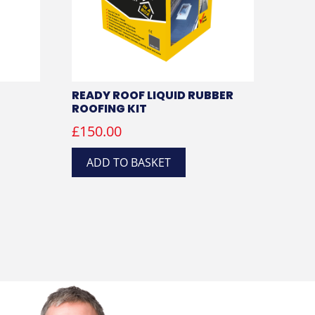
READY ROOF LIQUID RUBBER
ROOFING KIT
£
150.00
ADD TO BASKET