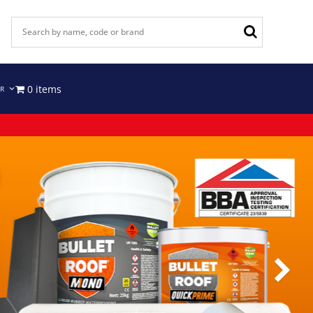
0 items
IR