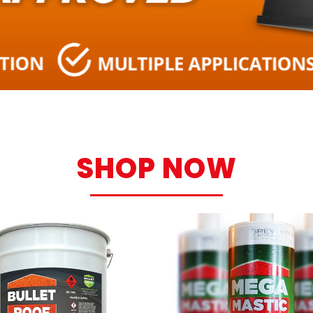
SHOP NOW