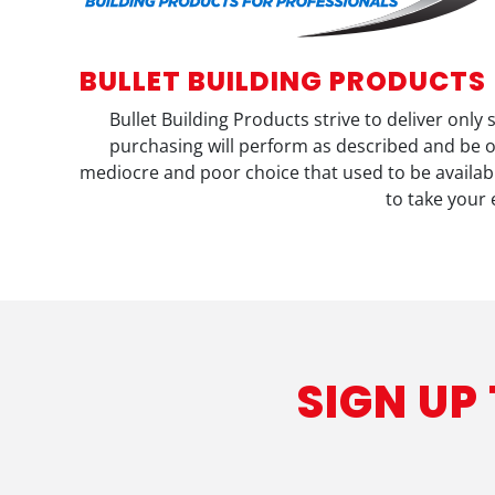
BULLET BUILDING PRODUCTS
Bullet Building Products strive to deliver only
purchasing will perform as described and be o
mediocre and poor choice that used to be available
to take your 
SIGN UP