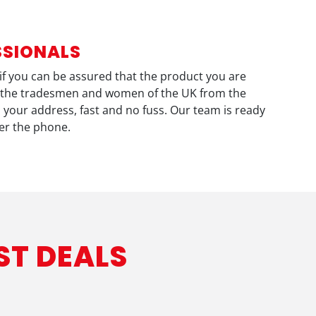
SSIONALS
otif you can be assured that the product you are
eve the tradesmen and women of the UK from the
o your address, fast and no fuss. Our team is ready
ver the phone.
ST DEALS